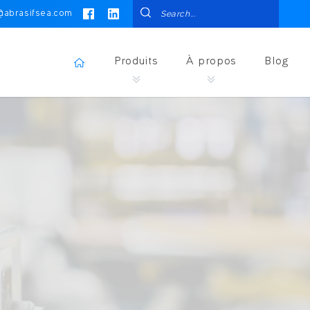
@abrasifsea.com
Produits
À propos
Blog