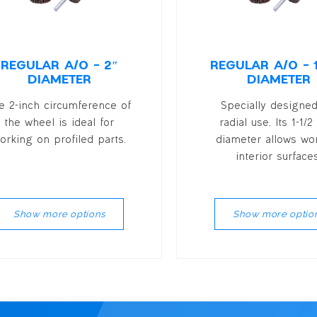
REGULAR A/O – 2″
REGULAR A/O – 1
DIAMETER
DIAMETER
e 2-inch circumference of
Specially designed
the wheel is ideal for
radial use. Its 1-1/2
orking on profiled parts.
diameter allows wo
interior surfaces
Show more options
Show more optio