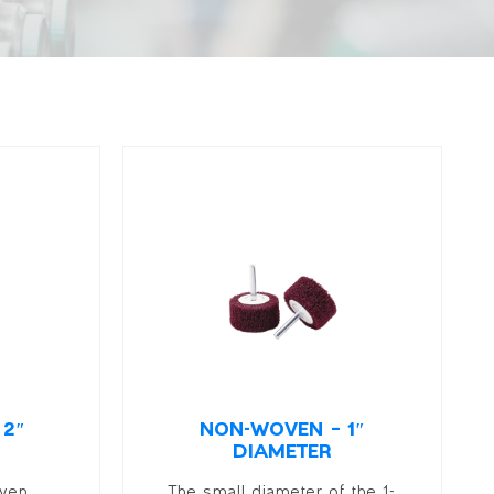
 2″
NON-WOVEN – 1″
DIAMETER
oven
The small diameter of the 1-