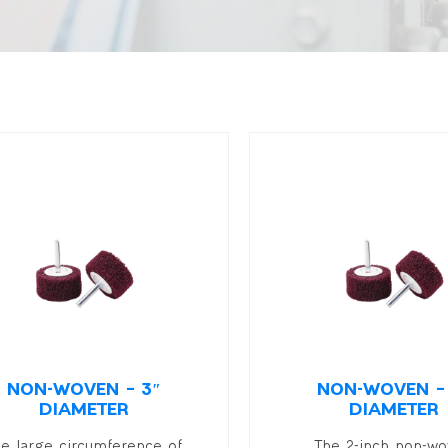
NON-WOVEN – 3″
NON-WOVEN –
DIAMETER
DIAMETER
he large circumference of
The 2-inch non-w