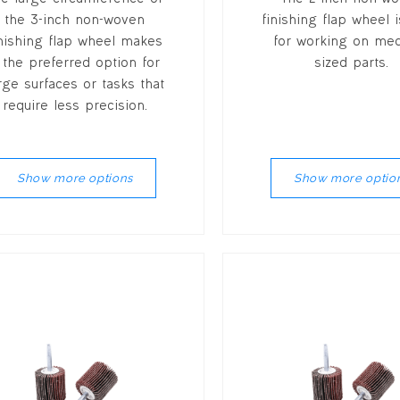
the 3-inch non-woven
finishing flap wheel i
inishing flap wheel makes
for working on me
t the preferred option for
sized parts.
rge surfaces or tasks that
require less precision.
Show more options
Show more optio