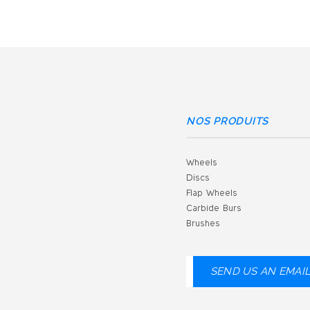
NOS PRODUITS
Wheels
Discs
Flap Wheels
Carbide Burs
Brushes
SEND US AN EMAI