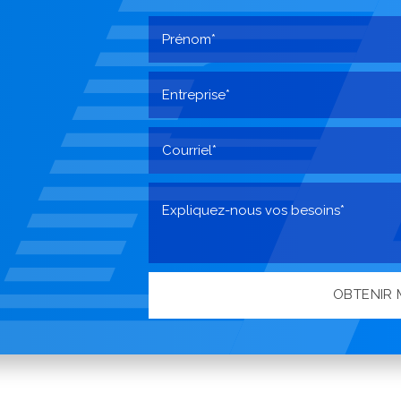
OBTENIR 