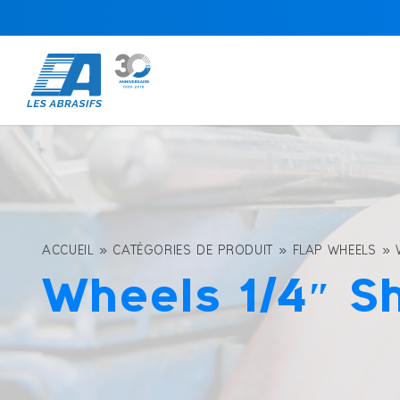
ACCUEIL
»
CATÉGORIES DE PRODUIT
»
FLAP WHEELS
»
Wheels 1/4″ S