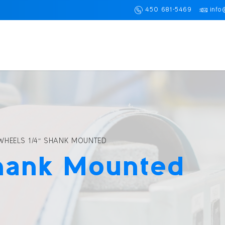
450 681-5469
info
WHEELS 1/4″ SHANK MOUNTED
hank Mounted