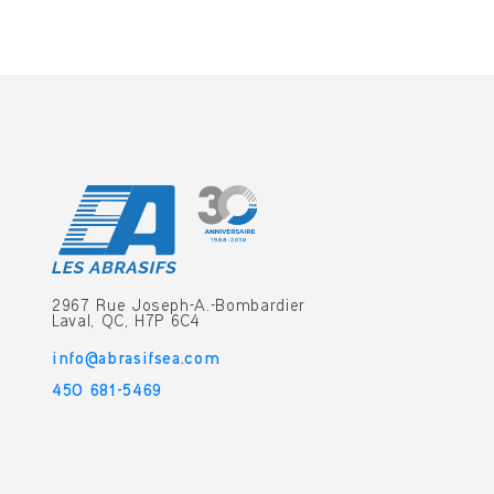
2967 Rue Joseph-A.-Bombardier
Laval, QC, H7P 6C4
info@abrasifsea.com
450 681-5469