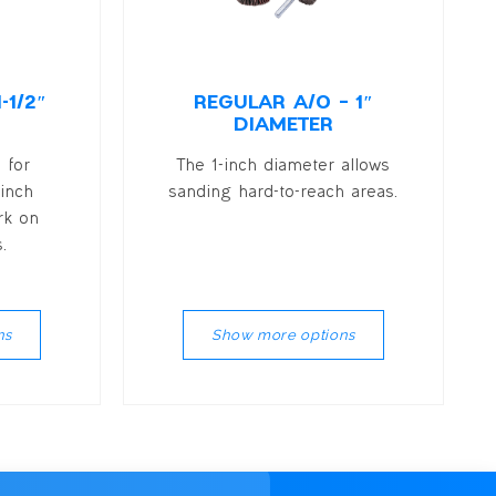
-1/2″
REGULAR A/O – 1″
DIAMETER
 for
The 1-inch diameter allows
 inch
sanding hard-to-reach areas.
rk on
.
ns
Show more options