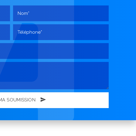
MA SOUMISSION