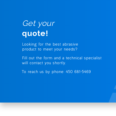
Get your
quote!
Looking for the best abrasive
product to meet your needs?
Fill out the form and a technical specialist
will contact you shortly.
To reach us by phone: 450 681-5469