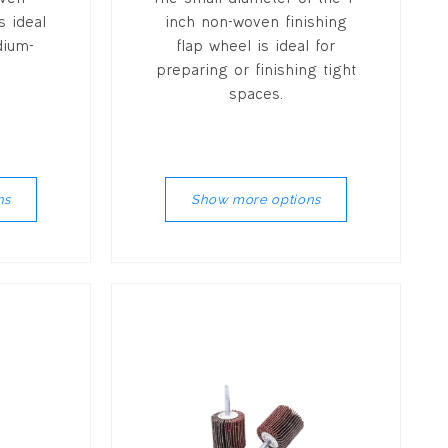
s ideal
inch non-woven finishing
dium-
flap wheel is ideal for
preparing or finishing tight
spaces.
ns
Show more options