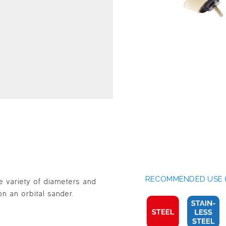
RECOMMENDED USE (
e variety of diameters and
n an orbital sander.