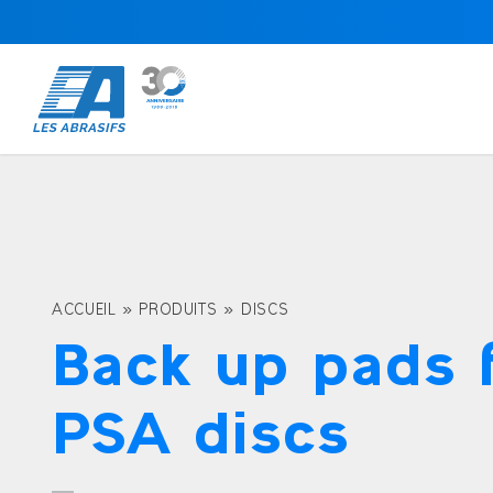
ACCUEIL
»
PRODUITS
»
DISCS
Back up pads 
PSA discs