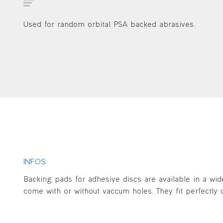
Used for random orbital PSA backed abrasives.
INFOS:
Backing pads for adhesive discs are available in a wid
come with or without vaccum holes. They fit perfectly o