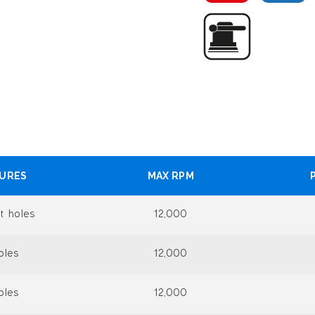
TURES
MAX RPM
t holes
12,000
oles
12,000
oles
12,000