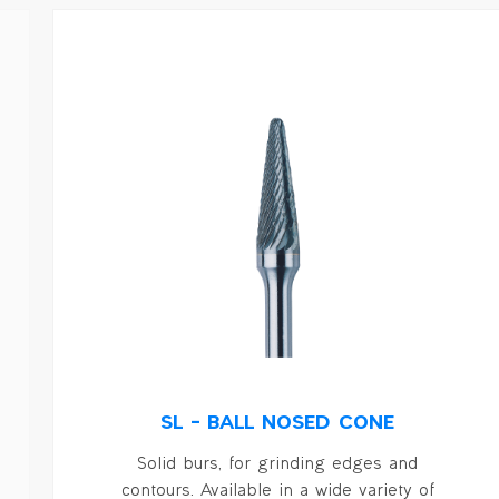
SL – BALL NOSED CONE
Solid burs, for grinding edges and
contours. Available in a wide variety of