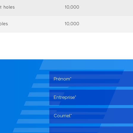
t holes
10,000
oles
10,000