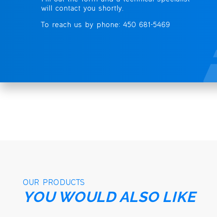
will contact you shortly.
To reach us by phone: 450 681-5469
OUR PRODUCTS
YOU WOULD ALSO LIKE