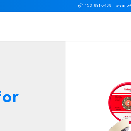
450 681-5469
info
for