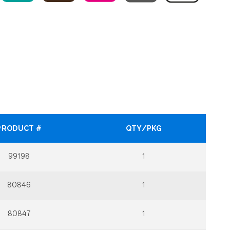
PRODUCT #
QTY/PKG
99198
1
80846
1
80847
1