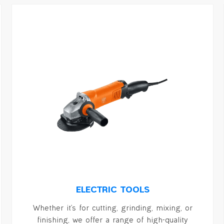
ELECTRIC TOOLS
Whether it's for cutting, grinding, mixing, or
finishing, we offer a range of high-quality