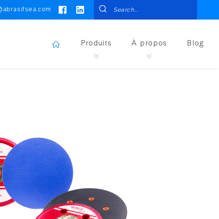
@abrasifsea.com
Produits
À propos
Blog