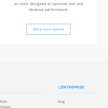
air tools designed to optimize tool and
abrasive performance.
Show more options
L’ENTREPRISE
Rolls
Blog
Grinding Wheels
Finishing Discs
Large Diameter Wheels
Steel Brush
Cloth Shop Rolls
Cloth Sheets
Sheets