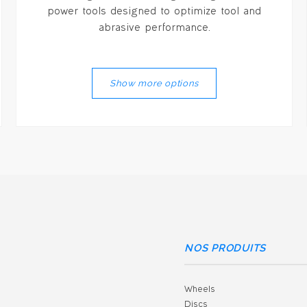
power tools designed to optimize tool and
abrasive performance.
Show more options
NOS PRODUITS
Wheels
Discs