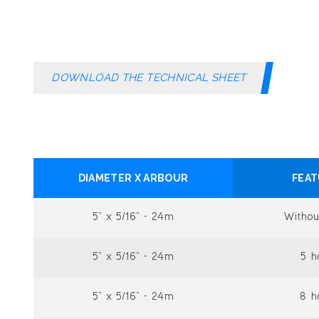
DOWNLOAD THE TECHNICAL SHEET
DIAMETER X ARBOUR
FEA
5” x 5/16” - 24m
Withou
5” x 5/16” - 24m
5 h
5” x 5/16” - 24m
8 h