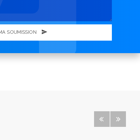
MA SOUMISSION