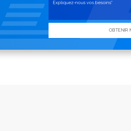
OBTENIR 