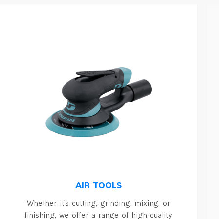
AIR TOOLS
Whether it's cutting, grinding, mixing, or
finishing, we offer a range of high-quality