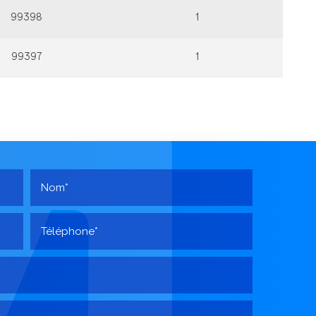
99398
1
99397
1