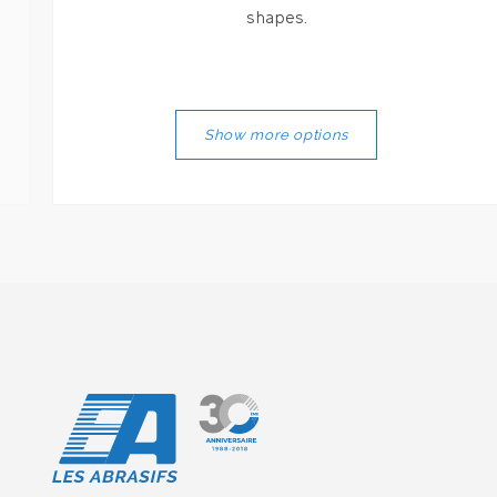
shapes.
Show more options