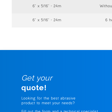
6” x 5/16” - 24m
Withou
6” x 5/16” - 24m
6 h
Get your
quote!
Looking for the best abrasive
product to meet your needs?
Fill out the form and a technical specialist