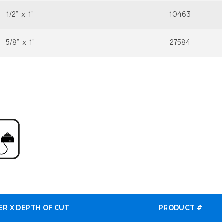
1/2” x 1”
10463
5/8” x 1”
27584
ER X DEPTH OF CUT
PRODUCT #