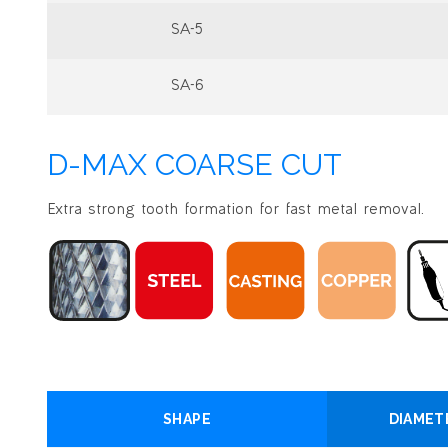
SA-5
SA-6
D-MAX COARSE CUT
Extra strong tooth formation for fast metal removal.
SHAPE
DIAMET