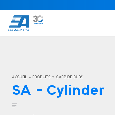
ACCUEIL
»
PRODUITS
»
CARBIDE BURS
SA – Cylinder