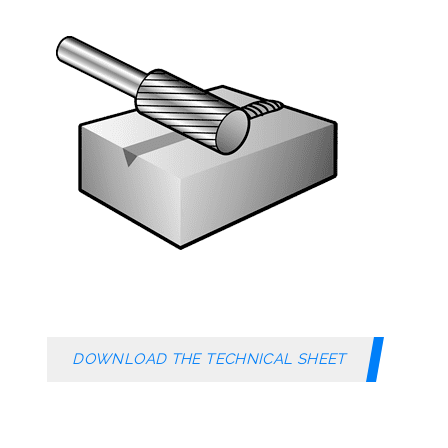
DOWNLOAD THE TECHNICAL SHEET