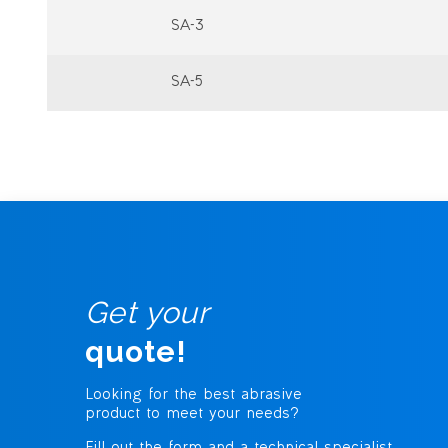
SA-3
SA-5
Get your
quote!
Looking for the best abrasive
product to meet your needs?