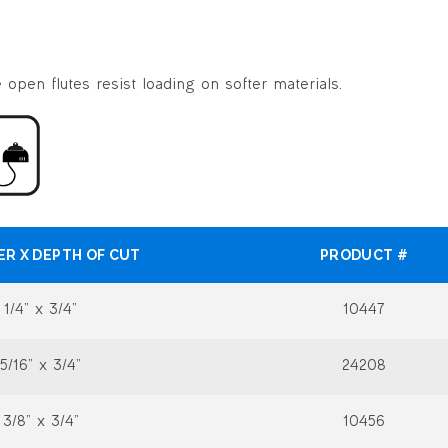
open flutes resist loading on softer materials.
ER X DEPTH OF CUT
PRODUCT #
1/4” x 3/4”
10447
5/16” x 3/4”
24208
3/8” x 3/4”
10456