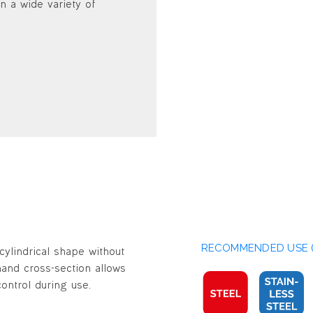
n a wide variety of
RECOMMENDED USE (
cylindrical shape without
t-hand cross-section allows
ontrol during use.