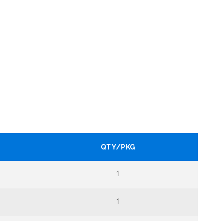
QTY/PKG
1
1