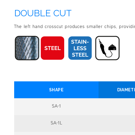
DOUBLE CUT
The left hand crosscut produces smaller chips, providin
SHAPE
DIAMET
SA-1
SA-1L