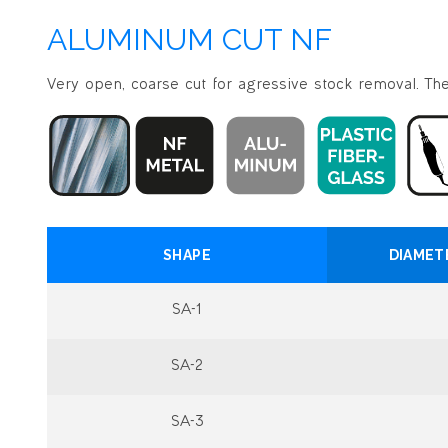
ALUMINUM CUT NF
Very open, coarse cut for agressive stock removal. The 
SHAPE
DIAMET
SA-1
SA-2
SA-3