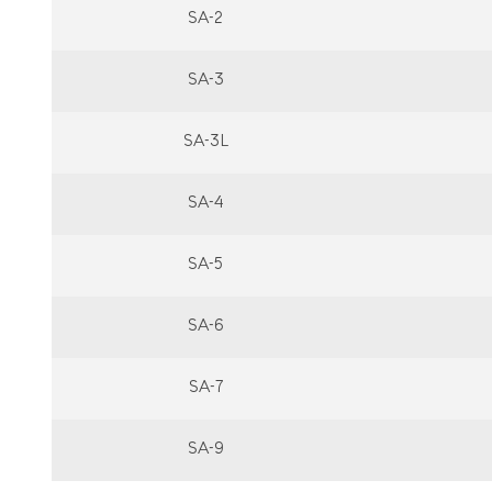
SA-2
SA-3
SA-3L
SA-4
SA-5
SA-6
SA-7
SA-9