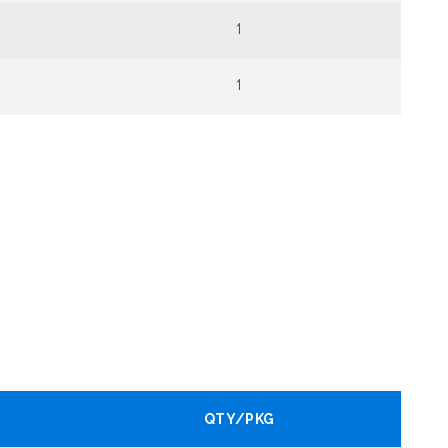
1
1
QTY/PKG