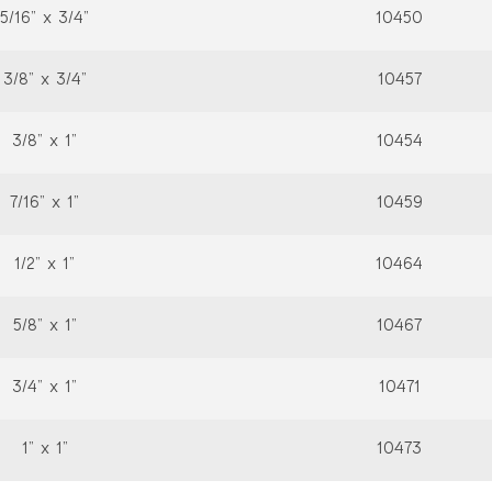
5/16” x 3/4”
10450
3/8” x 3/4”
10457
3/8” x 1”
10454
7/16” x 1”
10459
1/2” x 1”
10464
5/8” x 1”
10467
3/4” x 1”
10471
1” x 1”
10473