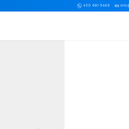
450 681-5469
info