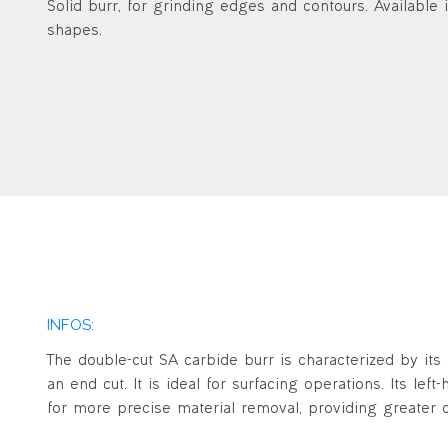
Solid burr, for grinding edges and contours. Available i
shapes.
INFOS:
The double-cut SA carbide burr is characterized by its 
an end cut. It is ideal for surfacing operations. Its lef
for more precise material removal, providing greater c