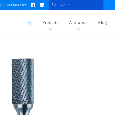
@abrasifsea.com
Produits
À propos
Blog