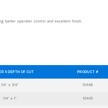
g better operator control and excellent finish.
ER X DEPTH OF CUT
PRODUCT #
1/4” x 3/4”
10448
1/4” x 1”
10445