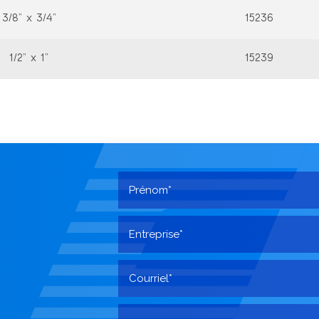
3/8” x 3/4”
15236
1/2” x 1”
15239