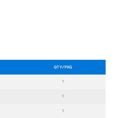
QTY/PKG
1
1
1