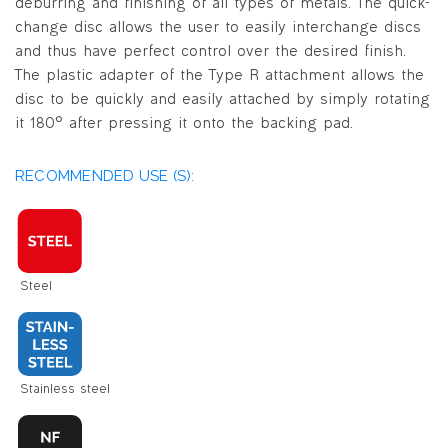
deburring and finishing of all types of metals. The quick-
change disc allows the user to easily interchange discs
and thus have perfect control over the desired finish.
The plastic adapter of the Type R attachment allows the
disc to be quickly and easily attached by simply rotating
it 180° after pressing it onto the backing pad.
RECOMMENDED USE (S):