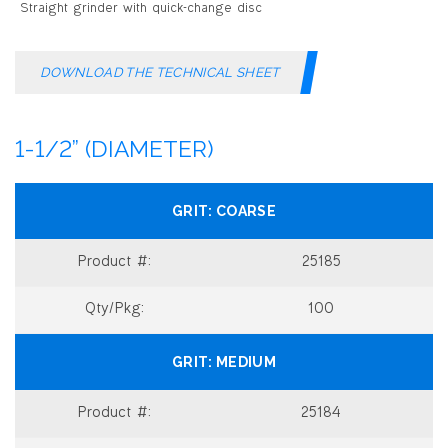
DOWNLOAD THE TECHNICAL SHEET
1-1/2” (DIAMETER)
COARSE
25185
100
MEDIUM
25184