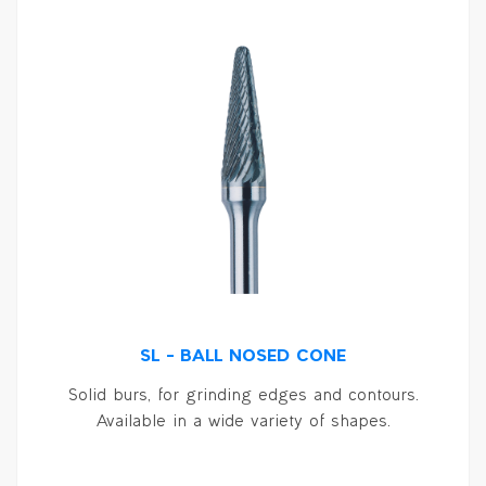
SL – BALL NOSED CONE
Solid burs, for grinding edges and contours.
Available in a wide variety of shapes.