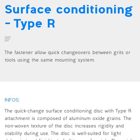
Surface conditioning
– Type R
The fastener allow quick changeovers between grits or
tools using the same mounting system.
INFOS:
The quick-change surface conditioning disc with Type R
attachment is composed of aluminum oxide grains. The
non-woven texture of the disc increases rigidity and
stability during use. The disc is well-suited for light