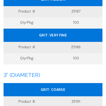
25187
100
VERY FINE
25186
100
3” (DIAMETER)
COARSE
25191