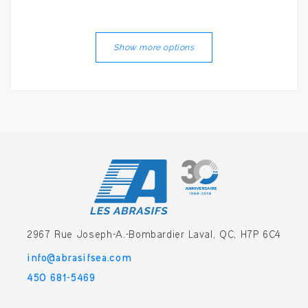
Show more options
2967 Rue Joseph-A.-Bombardier
Laval, QC, H7P 6C4
info@abrasifsea.com
450 681-5469