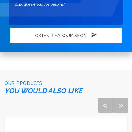
OBTENIR MA SOUMISSION
OUR PRODUCTS
YOU WOULD ALSO LIKE