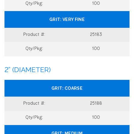
100
VERY FINE
25183
100
2” (DIAMETER)
COARSE
25188
100
MEDIUM