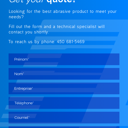
Looking for the best abrasive
product to meet your
needs?
Fill out the form and a technical specialist
will
contact you shortly.
To reach us by phone: 450 681-5469