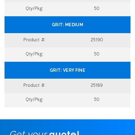
50
MEDIUM
25190
50
VERY FINE
25189
50
Get your
quote!