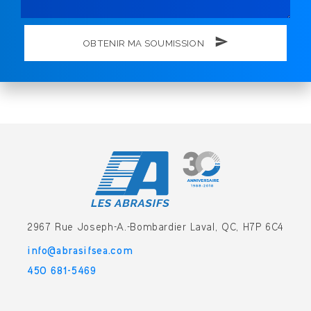
OBTENIR MA SOUMISSION
2967 Rue Joseph-A.-Bombardier
Laval, QC, H7P 6C4
info@abrasifsea.com
450 681-5469