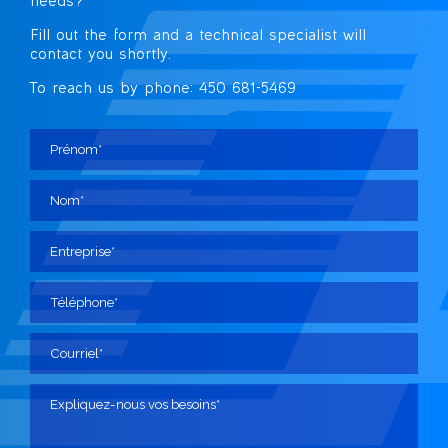
needs?
Fill out the form and a technical specialist
will
contact you shortly.
To reach us by phone: 450 681-5469