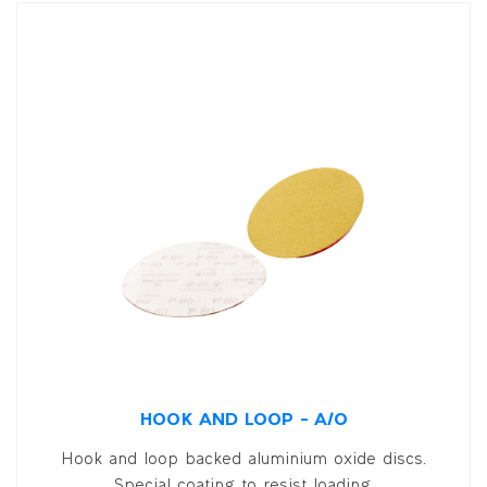
HOOK AND LOOP – A/O
Hook and loop backed aluminium oxide discs.
Special coating to resist loading.