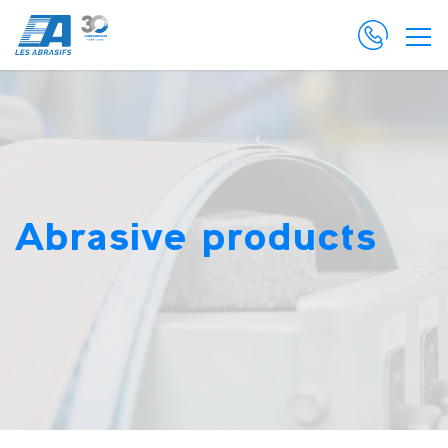
Abrasive products