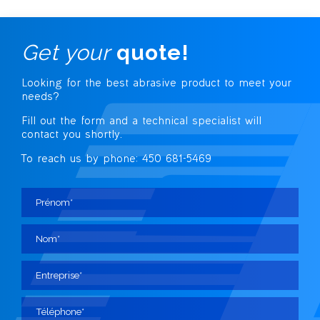
Get your
quote!
Looking for the best abrasive
product to meet your
needs?
Fill out the form and a technical specialist
will
contact you shortly.
To reach us by phone: 450 681-5469