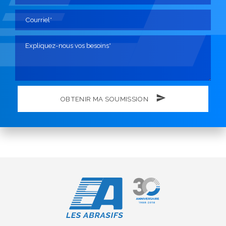
OBTENIR MA SOUMISSION