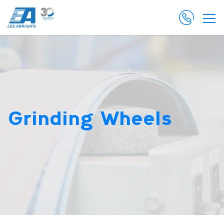
Grinding Wheels