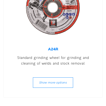
A24R
Standard grinding wheel for grinding and
cleaning of welds and stock removal.
Show more options