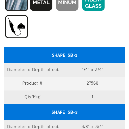
SB-1
1/4” x 3/4”
27588
1
SB-3
3/8” x 3/4”