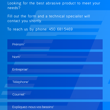
Looking for the best abrasive
product to meet your
needs?
Fill out the form and a technical specialist
will
contact you shortly.
To reach us by phone: 450 681-5469