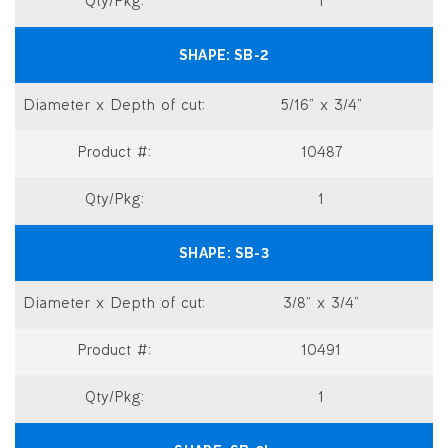
1
SB-2
5/16” x 3/4”
10487
1
SB-3
3/8” x 3/4”
10491
1