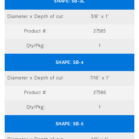
SB-3L
3/8” x 1”
27585
1
SB-4
7/16” x 1”
27586
1
SB-5