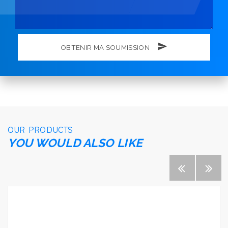
OBTENIR MA SOUMISSION
OUR PRODUCTS
YOU WOULD ALSO LIKE