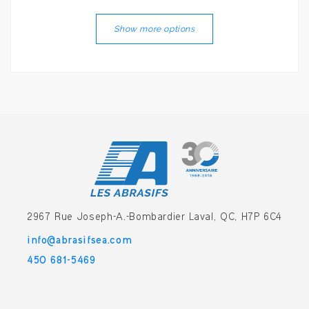
Show more options
2967 Rue Joseph-A.-Bombardier
Laval, QC, H7P 6C4
info@abrasifsea.com
450 681-5469