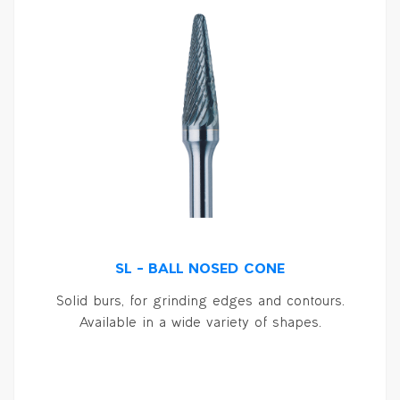
SL – BALL NOSED CONE
Solid burs, for grinding edges and contours.
Available in a wide variety of shapes.