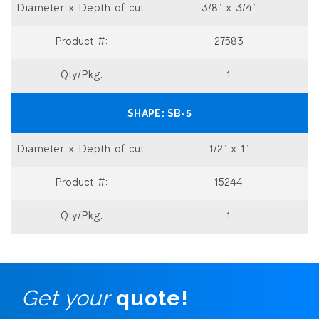
3/8” x 3/4”
27583
1
SB-5
1/2” x 1”
15244
1
Get your
quote!