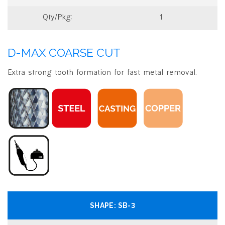
1
D-MAX COARSE CUT
Extra strong tooth formation for fast metal removal.
SB-3