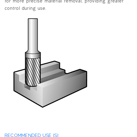
for more precise material removal, providing greater
control during use.
RECOMMENDED USE (S):