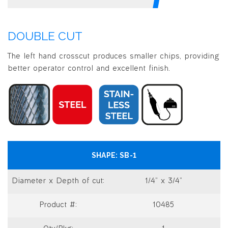
DOUBLE CUT
The left hand crosscut produces smaller chips, providing
better operator control and excellent finish.
SB-1
1/4” x 3/4”
10485