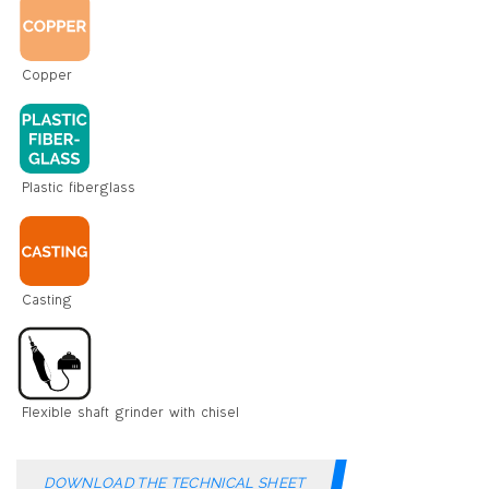
DOWNLOAD THE TECHNICAL SHEET