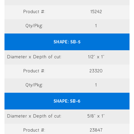
15242
1
SB-5
1/2” x 1”
23320
1
SB-6
5/8” x 1”
23847