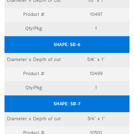
1/2” x 1”
10497
1
SB-6
5/8” x 1”
10499
1
SB-7
3/4” x 1”
10501