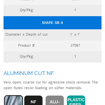
1
SB-9
1” x 1”
27587
1
ALUMINUM CUT NF
Very open, coarse cut for agressive stock removal. The
open flutes resist loading on softer materials.