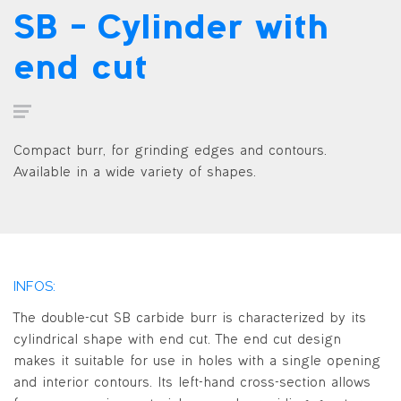
SB – Cylinder with
end cut
Compact burr, for grinding edges and contours.
Available in a wide variety of shapes.
INFOS:
The double-cut SB carbide burr is characterized by its
cylindrical shape with end cut. The end cut design
makes it suitable for use in holes with a single opening
and interior contours. Its left-hand cross-section allows