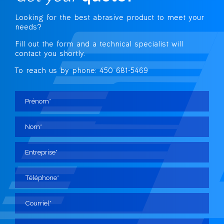
Looking for the best abrasive
product to meet your
needs?
Fill out the form and a technical specialist
will
contact you shortly.
To reach us by phone: 450 681-5469