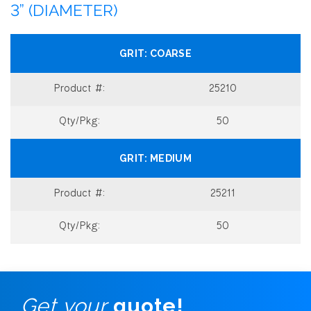
3” (DIAMETER)
COARSE
25210
50
MEDIUM
25211
50
Get your
quote!