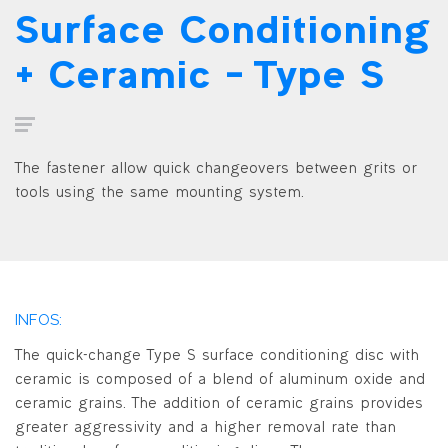
Surface Conditioning
+ Ceramic – Type S
The fastener allow quick changeovers between grits or
tools using the same mounting system.
INFOS:
The quick-change Type S surface conditioning disc with
ceramic is composed of a blend of aluminum oxide and
ceramic grains. The addition of ceramic grains provides
greater aggressivity and a higher removal rate than