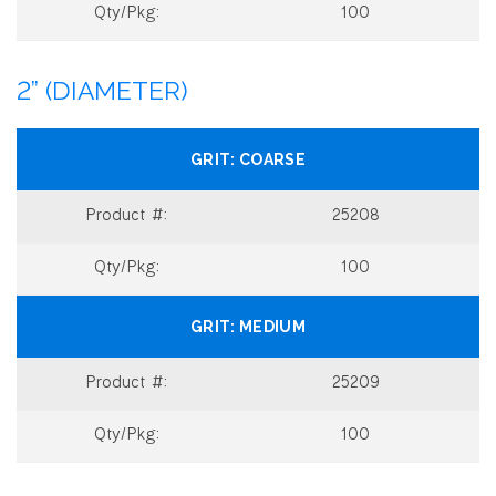
100
2” (DIAMETER)
COARSE
25208
100
MEDIUM
25209
100