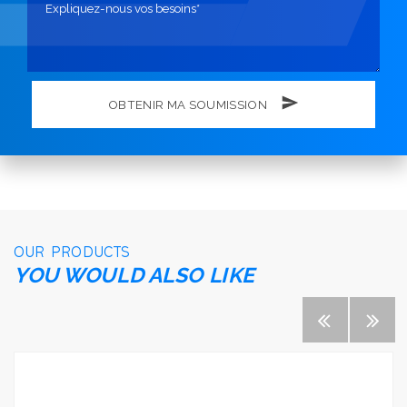
OBTENIR MA SOUMISSION
OUR PRODUCTS
YOU WOULD ALSO LIKE