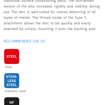
traditional surface conditioning discs. The non-woven
texture of the disc increases rigidity and stability during
use. The disc is well-suited for coarse deburring of all
types of metals. The thread inside of the Type S
attachment allows the disc to be quickly and easily
attached by simply mounting it onto the backing pad.
RECOMMENDED USE (S):