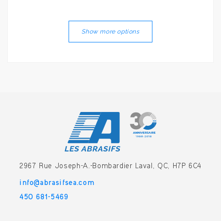
Show more options
2967 Rue Joseph-A.-Bombardier
Laval, QC, H7P 6C4
info@abrasifsea.com
450 681-5469