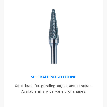
SL – BALL NOSED CONE
Solid burs, for grinding edges and contours.
Available in a wide variety of shapes.