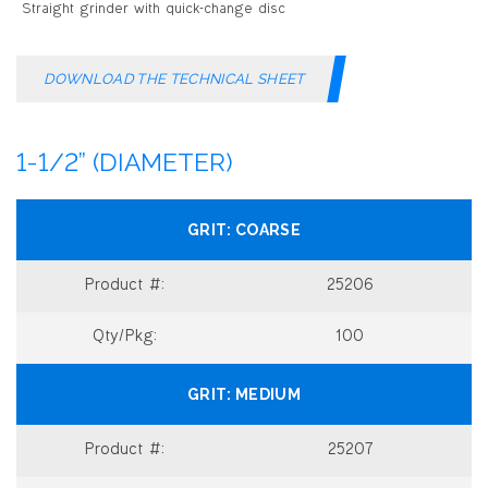
DOWNLOAD THE TECHNICAL SHEET
1-1/2” (DIAMETER)
COARSE
25206
100
MEDIUM
25207